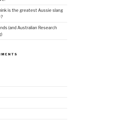
ink is the greatest Aussie slang
e?
ends (and Australian Research
g)
MMENTS