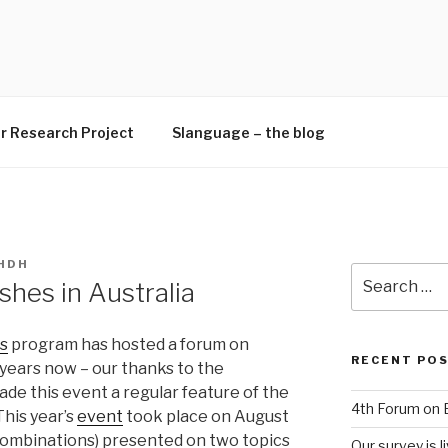
H
r Research Project
Slanguage – the blog
HDH
Search
shes in Australia
for:
cs
program has hosted a forum on
RECENT PO
r years now – our thanks to the
e this event a regular feature of the
4th Forum on E
This year’s
event
took place on August
 combinations) presented on two topics
Our survey is li