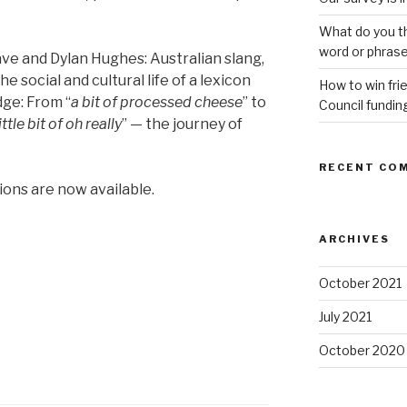
What do you th
word or phras
 and Dylan Hughes: Australian slang,
e social and cultural life of a lexicon
How to win fri
dge: From “
a bit of processed cheese
” to
Council fundin
little bit of oh really
” — the journey of
RECENT CO
ons are now available.
ARCHIVES
October 2021
July 2021
October 2020