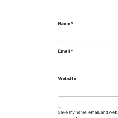
Name
*
Email
*
Website
Save my name, email, and websi