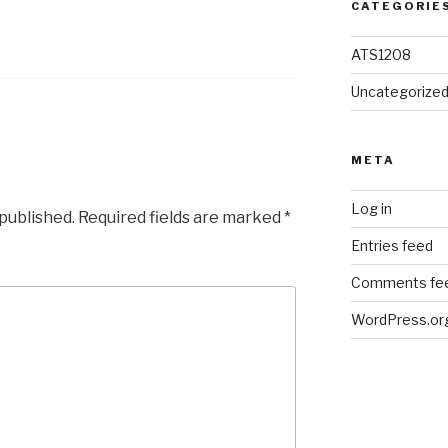
CATEGORIE
ATS1208
Uncategorize
META
Log in
 published.
Required fields are marked
*
Entries feed
Comments fe
WordPress.or