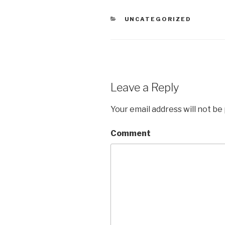
CATEGORIES
UNCATEGORIZED
Leave a Reply
Your email address will not be
Comment