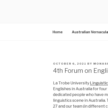
Skip
to
MONASHD
content
Australian Slang
Home
Australian Vernacula
POSTED
OCTOBER 6, 2021
BY
MONAS
ON
4th Forum on Engli
La Trobe University
Linguisti
Englishes in Australia for fou
dedicated people who have mad
linguistics scene in Australia. 
27 and our team (in different