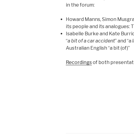
in the forum:
Howard Manns, Simon Musgrave
its people and its analogues: Th
Isabelle Burke and Kate Burri
“
a bit of a car accident
” and “a
Australian English “a bit (of)”
Recordings
of both presentati