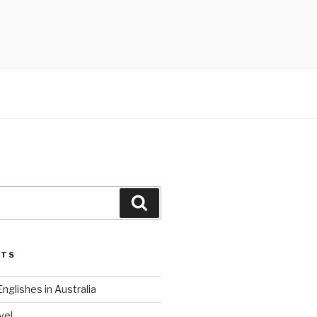
Search
STS
nglishes in Australia
ve!