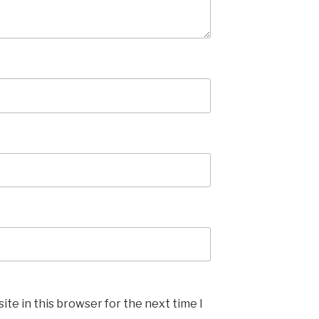
te in this browser for the next time I