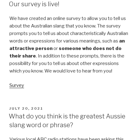
ON
Our survey is live!
We have created an online survey to allow you to tell us
about the Australian slang that you know. The survey
prompts you to tell us about characteristically Australian
words or expressions for various meanings, such as
an
attractive person
or
someone who does not do
their share
. In addition to these prompts, there is the
possibility for you to tell us about other expressions
which you know. We would love to hear from you!
Survey
POSTED
JULY 20, 2021
ON
What do you think is the greatest Aussie
slang word or phrase?
Various local ABC radio stations have been asking this