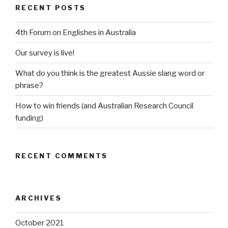
RECENT POSTS
4th Forum on Englishes in Australia
Our survey is live!
What do you think is the greatest Aussie slang word or
phrase?
How to win friends (and Australian Research Council
funding)
RECENT COMMENTS
ARCHIVES
October 2021