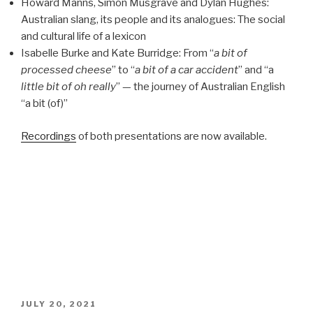
Howard Manns, Simon Musgrave and Dylan Hughes:
Australian slang, its people and its analogues: The social
and cultural life of a lexicon
Isabelle Burke and Kate Burridge: From “
a bit of
processed cheese
” to “
a bit of a car accident
” and “a
little bit of oh really
” — the journey of Australian English
“a bit (of)”
Recordings
of both presentations are now available.
POSTED
JULY 20, 2021