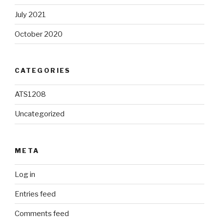
July 2021
October 2020
CATEGORIES
ATS1208
Uncategorized
META
Log in
Entries feed
Comments feed