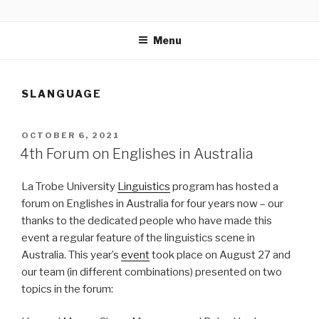
Skip
MONASHDH
Australian Slang
to
Menu
content
SLANGUAGE
POSTED
OCTOBER 6, 2021
ON
4th Forum on Englishes in Australia
La Trobe University
Linguistics
program has hosted a
forum on Englishes in Australia for four years now – our
thanks to the dedicated people who have made this
event a regular feature of the linguistics scene in
Australia. This year’s
event
took place on August 27 and
our team (in different combinations) presented on two
topics in the forum: