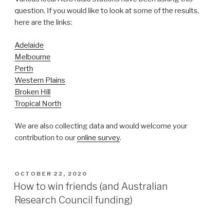
question. If you would like to look at some of the results,
here are the links:
Adelaide
Melbourne
Perth
Western Plains
Broken Hill
Tropical North
We are also collecting data and would welcome your
contribution to our
online survey
.
POSTED
OCTOBER 22, 2020
ON
How to win friends (and Australian
Research Council funding)