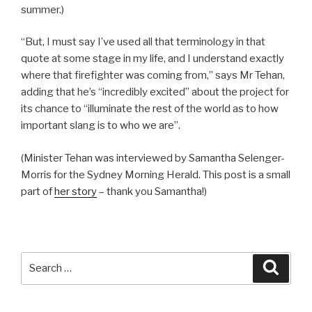
summer.)
“But, I must say I’ve used all that terminology in that
quote at some stage in my life, and I understand exactly
where that firefighter was coming from,” says Mr Tehan,
adding that he’s “incredibly excited” about the project for
its chance to “illuminate the rest of the world as to how
important slang is to who we are”.
(Minister Tehan was interviewed by Samantha Selenger-
Morris for the Sydney Morning Herald. This post is a small
part of
her story
– thank you Samantha!)
Search
Searc
for: