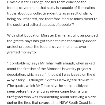
How did Kate Burridge and her team convince the
federal government that slang is capable of illuminating
truths about our collective identity as a result of slang
being so unfiltered, and therefore “tied so much closer to
the social and cultural aspects of people”?
With what Education Minister Dan Tehan, who announced
the grants, says has got to be the most profanity-ridden
project proposal the federal government has ever
granted money to.
“It probably is,” says Mr Tehan with a laugh, when asked
about the first line of the Monash University project’s
description, which read, “I thought I was kissed on the d
— by a fairy … I thought, ‘Shit this is f—ing fair dinkum.’ ”
(The quote, which Mr Tehan says he had possibly not
seen before the grant was given, came from a rural
firefighter who was commenting about surviving a blaze
during the fires that ravaged the NSW South Coast last